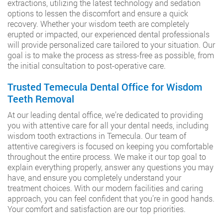
extractions, utilizing the latest technology and sedation
options to lessen the discomfort and ensure a quick
recovery. Whether your wisdom teeth are completely
erupted or impacted, our experienced dental professionals
will provide personalized care tailored to your situation. Our
goal is to make the process as stress-free as possible, from
the initial consultation to post-operative care.
Trusted Temecula Dental Office for Wisdom
Teeth Removal
At our leading dental office, we’re dedicated to providing
you with attentive care for all your dental needs, including
wisdom tooth extractions in Temecula. Our team of
attentive caregivers is focused on keeping you comfortable
throughout the entire process. We make it our top goal to
explain everything properly, answer any questions you may
have, and ensure you completely understand your
treatment choices. With our modern facilities and caring
approach, you can feel confident that you’re in good hands.
Your comfort and satisfaction are our top priorities.