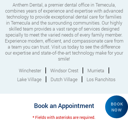
Anthem Dental, a premier dental office in Temecula,
combines years of experience and expertise with advanced
technology to provide exceptional dental care for families
in Temecula and the surrounding communities. Our highly
skilled team provides a vast range of services designed
specially to meet the varied needs of every family member.
Experience modern, efficient, and compassionate care from
a team you can trust. Visit us today to see the difference
our expertise and state-of-the-art technology make for your
smile!
Winchester
Windsor Crest
Murrieta
Lake Village
Dutch Village
Los Ranchitos
BOOK
Book an Appointment
NOW
* Fields with asterisks are required.