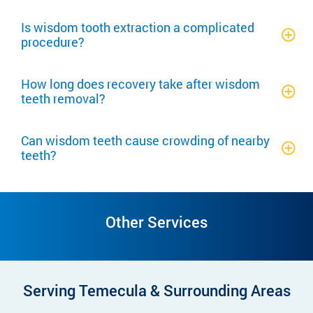
Is wisdom tooth extraction a complicated
procedure?
How long does recovery take after wisdom
teeth removal?
Can wisdom teeth cause crowding of nearby
teeth?
Other Services
Serving Temecula & Surrounding Areas