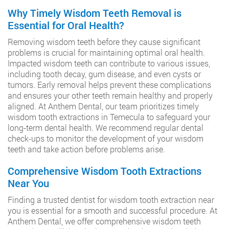
Why Timely Wisdom Teeth Removal is
Essential for Oral Health?
Removing wisdom teeth before they cause significant
problems is crucial for maintaining optimal oral health.
Impacted wisdom teeth can contribute to various issues,
including tooth decay, gum disease, and even cysts or
tumors. Early removal helps prevent these complications
and ensures your other teeth remain healthy and properly
aligned. At Anthem Dental, our team prioritizes timely
wisdom tooth extractions in Temecula to safeguard your
long-term dental health. We recommend regular dental
check-ups to monitor the development of your wisdom
teeth and take action before problems arise.
Comprehensive Wisdom Tooth Extractions
Near You
Finding a trusted dentist for wisdom tooth extraction near
you is essential for a smooth and successful procedure. At
Anthem Dental, we offer comprehensive wisdom teeth