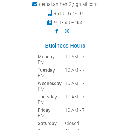
dental.anthem2@gmail.com
951-506-4900
951-506-4955
Business Hours
Monday
10 AM - 7
PM
Tuesday
10 AM - 7
PM
Wednesday
10 AM - 7
PM
Thursday
10 AM - 7
PM
Friday
10 AM - 7
PM
Saturday
Closed