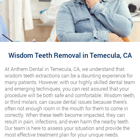
Wisdom Teeth Removal in Temecula, CA
At Anthem Dental in Temecula, CA, we understand that
wisdom teeth extractions can be a daunting experience for
many patients. However, with our highly skilled dental team
and emerging techniques, you can rest assured that your
procedure will be both safe and comfortable. Wisdom teeth,
or third molars, can cause dental issues because there’s
often not enough room in the mouth for them to come in
correctly. When these teeth become impacted, they can
result in pain, infections, and even harm the nearby teeth.
Our team is here to assess your situation and provide the
most effective treatment plan for your unique needs.