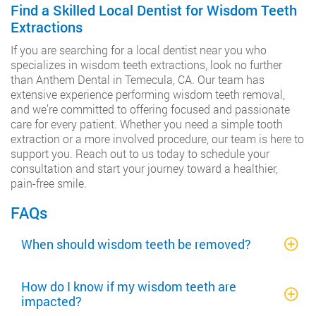
Find a Skilled Local Dentist for Wisdom Teeth
Extractions
If you are searching for a local dentist near you who
specializes in wisdom teeth extractions, look no further
than Anthem Dental in Temecula, CA. Our team has
extensive experience performing wisdom teeth removal,
and we’re committed to offering focused and passionate
care for every patient. Whether you need a simple tooth
extraction or a more involved procedure, our team is here to
support you. Reach out to us today to schedule your
consultation and start your journey toward a healthier,
pain-free smile.
FAQs
When should wisdom teeth be removed?
How do I know if my wisdom teeth are
impacted?