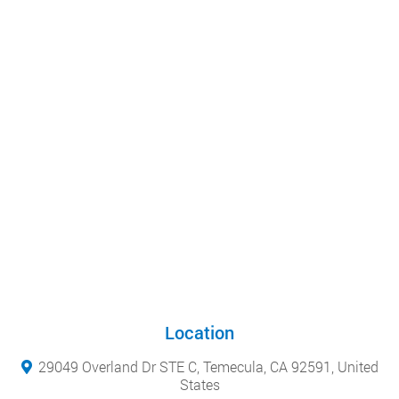
Location
29049 Overland Dr STE C, Temecula, CA 92591, United
States