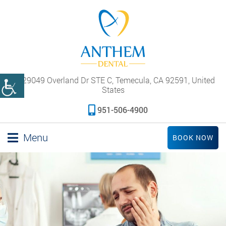
29049 Overland Dr STE C, Temecula, CA 92591, United
States
951-506-4900
Menu
BOOK NOW