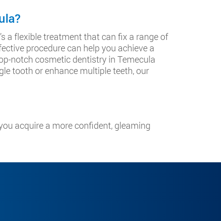
ula?
s a flexible treatment that can fix a range of
fective procedure can help you achieve a
 top-notch cosmetic dentistry in Temecula
gle tooth or enhance multiple teeth, our
you acquire a more confident, gleaming