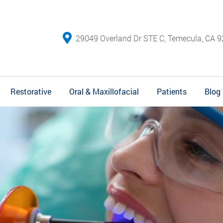
29049 Overland Dr STE C, Temecula, CA 9
Restorative
Oral & Maxillofacial
Patients
Blog