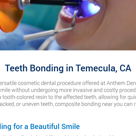
Teeth Bonding in Temecula, CA
ersatile cosmetic dental procedure offered at Anthem Dent
 smile without undergoing more invasive and costly procedu
tooth-colored resin to the affected teeth, allowing for qui
cked, or uneven teeth, composite bonding near you can re
ng for a Beautiful Smile