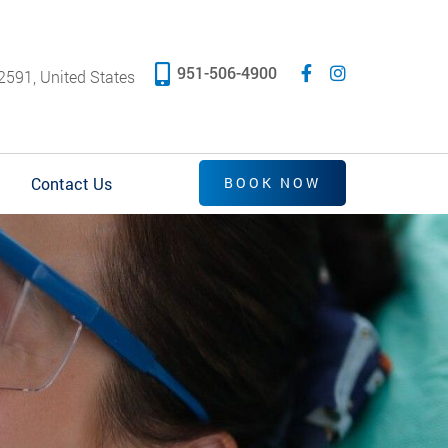
951-506-4900
2591, United States
Contact Us
BOOK NOW