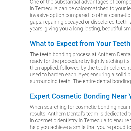
One of the substantial advantages of composit
in Temecula can be color-matched to your left
invasive option compared to other cosmetic tr
gaps, repairing decayed or discolored teeth
years, giving you a long-lasting, beautiful smi
What to Expect from Your Teet
The teeth bonding process at Anthem Dental is
ready for the procedure by lightly etching its
then applied, followed by the tooth-colored re
used to harden each layer, ensuring a solid b
surrounding teeth. The entire dental bonding
Expert Cosmetic Bonding Near Y
When searching for cosmetic bonding near me,
results. Anthem Dental’s team is dedicated 
in cosmetic dentistry in Temecula to ensure t
help you achieve a smile that you’re proud to 