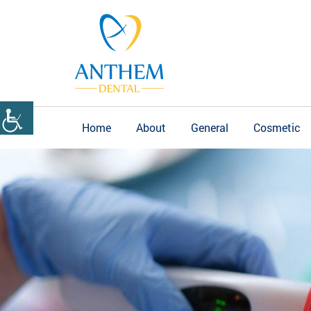
Home
About
General
Cosmetic