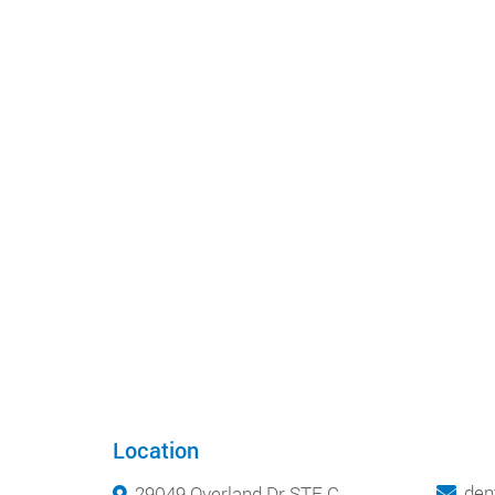
Location
den
29049 Overland Dr STE C,