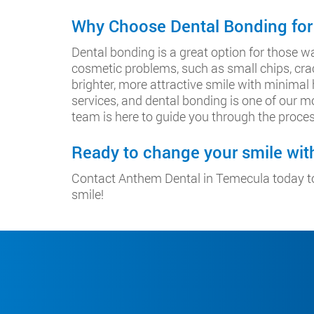
Why Choose Dental Bonding for
Dental bonding is a great option for those wa
cosmetic problems, such as small chips, crac
brighter, more attractive smile with minimal
services, and dental bonding is one of our mo
team is here to guide you through the proces
Ready to change your smile wi
Contact Anthem Dental in Temecula today to
smile!