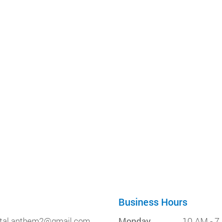
Business Hours
tal.anthem2@gmail.com
Monday
10 AM - 7