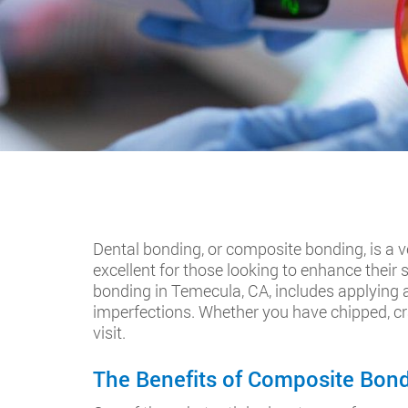
Dental bonding, or composite bonding, is a v
excellent for those looking to enhance their
bonding in Temecula, CA, includes applying a 
imperfections. Whether you have chipped, cra
visit.
The Benefits of Composite Bondi