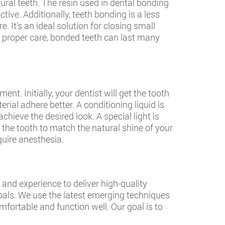
ural teeth. The resin used in dental bonding
tive. Additionally, teeth bonding is a less
 It’s an ideal solution for closing small
h proper care, bonded teeth can last many
t. Initially, your dentist will get the tooth
rial adhere better. A conditioning liquid is
chieve the desired look. A special light is
h the tooth to match the natural shine of your
quire anesthesia.
and experience to deliver high-quality
oals. We use the latest emerging techniques
mfortable and function well. Our goal is to