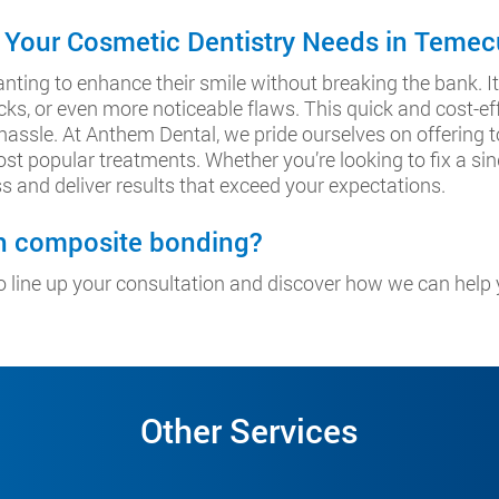
 Your Cosmetic Dentistry Needs in Temec
nting to enhance their smile without breaking the bank. It’
ks, or even more noticeable flaws. This quick and cost-ef
 hassle. At Anthem Dental, we pride ourselves on offering
st popular treatments. Whether you’re looking to fix a sin
s and deliver results that exceed your expectations.
th composite bonding?
 line up your consultation and discover how we can help 
Other Services