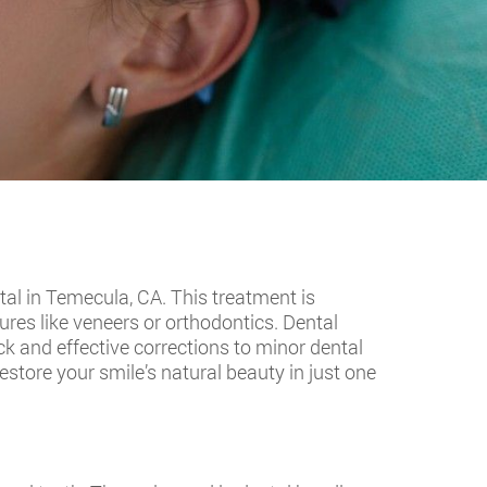
al in Temecula, CA. This treatment is
res like veneers or orthodontics. Dental
ck and effective corrections to minor dental
store your smile’s natural beauty in just one