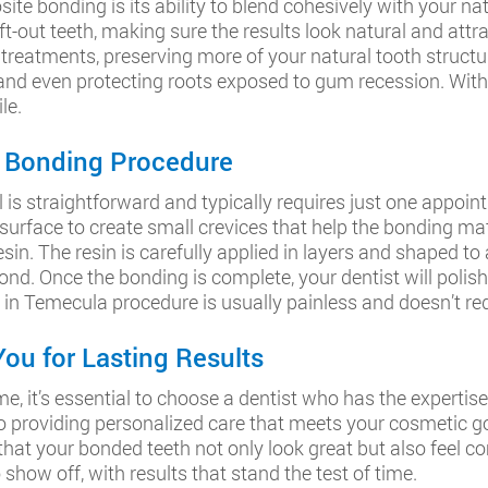
e bonding is its ability to blend cohesively with your nat
-out teeth, making sure the results look natural and attrac
eatments, preserving more of your natural tooth structure.
, and even protecting roots exposed to gum recession. Wit
le.
h Bonding Procedure
 straightforward and typically requires just one appointmen
 surface to create small crevices that help the bonding mate
sin. The resin is carefully applied in layers and shaped to a
ond. Once the bonding is complete, your dentist will polis
 in Temecula procedure is usually painless and doesn’t re
ou for Lasting Results
 it’s essential to choose a dentist who has the expertise 
to providing personalized care that meets your cosmetic g
hat your bonded teeth not only look great but also feel co
show off, with results that stand the test of time.