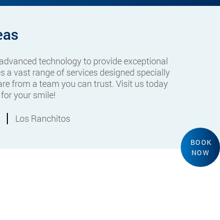
eas
 advanced technology to provide exceptional
s a vast range of services designed specially
re from a team you can trust. Visit us today
for your smile!
Los Ranchitos
BOOK
NOW