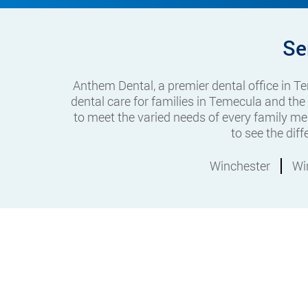
Se
Anthem Dental, a premier dental office in 
dental care for families in Temecula and the
to meet the varied needs of every family me
to see the dif
Winchester
Wi