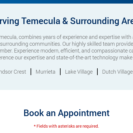
rving Temecula & Surrounding Ar
Temecula, combines years of experience and expertise with
 surrounding communities. Our highly skilled team provide
mber. Experience modern, efficient, and compassionate ca
ference our expertise and state-of-the-art technology make 
ndsor Crest
Murrieta
Lake Village
Dutch Village
Book an Appointment
* Fields with asterisks are required.