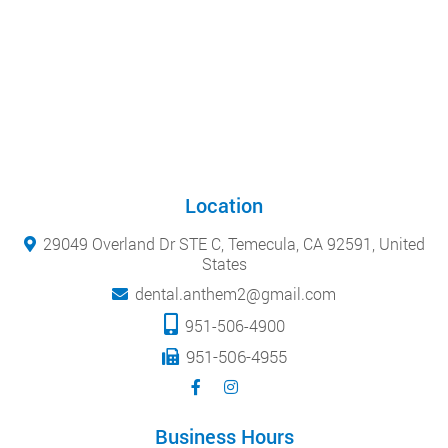
Location
29049 Overland Dr STE C, Temecula, CA 92591, United
States
dental.anthem2@gmail.com
951-506-4900
951-506-4955
Business Hours