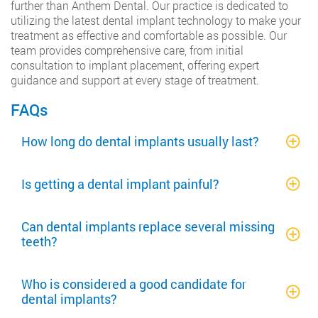
further than Anthem Dental. Our practice is dedicated to
utilizing the latest dental implant technology to make your
treatment as effective and comfortable as possible. Our
team provides comprehensive care, from initial
consultation to implant placement, offering expert
guidance and support at every stage of treatment.
FAQs
How long do dental implants usually last?
Is getting a dental implant painful?
Can dental implants replace several missing
teeth?
Who is considered a good candidate for
dental implants?