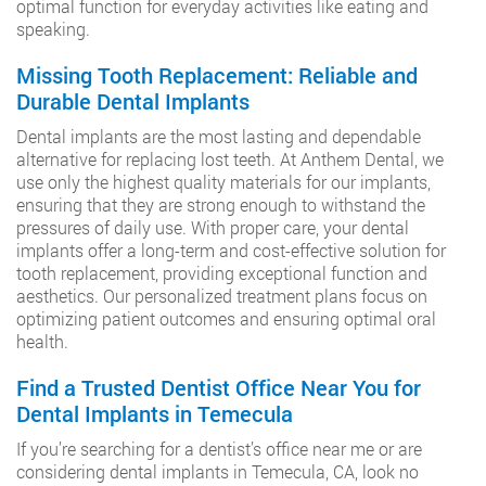
optimal function for everyday activities like eating and
speaking.
Missing Tooth Replacement: Reliable and
Durable Dental Implants
Dental implants are the most lasting and dependable
alternative for replacing lost teeth. At Anthem Dental, we
use only the highest quality materials for our implants,
ensuring that they are strong enough to withstand the
pressures of daily use. With proper care, your dental
implants offer a long-term and cost-effective solution for
tooth replacement, providing exceptional function and
aesthetics. Our personalized treatment plans focus on
optimizing patient outcomes and ensuring optimal oral
health.
Find a Trusted Dentist Office Near You for
Dental Implants in Temecula
If you’re searching for a dentist’s office near me or are
considering dental implants in Temecula, CA, look no