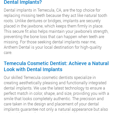
Dental Implants?
Dental implants in Temecula, CA, are the top choice for
replacing missing teeth because they act like natural tooth
roots. Unlike dentures or bridges, implants are securely
placed in the jawbone, which keeps them firmly in place.
This secure fit also helps maintain your jawbone’s strength,
preventing the bone loss that can happen when teeth are
missing. For those seeking dental implants near me,
Anthem Dental is your local destination for high-quality
care.
Temecula Cosmetic Dentist: Achieve a Natural
Look with Dental Implants
Our skilled Temecula cosmetic dentists specialize in
creating aesthetically pleasing and functionally integrated
dental implants. We use the latest technology to ensure a
perfect match in color, shape, and size, providing you with a
smile that looks completely authentic. The precision and
care taken in the design and placement of your dental
implants guarantee not only a natural appearance but also