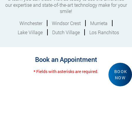
our expertise and state-of-the-art technology make for your
smile!
Winchester
Windsor Crest
Murrieta
Lake Village
Dutch Village
Los Ranchitos
Book an Appointment
* Fields with asterisks are required.
BOOK
NOW