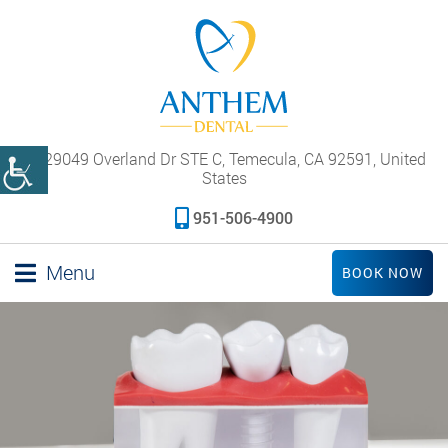
29049 Overland Dr STE C, Temecula, CA 92591, United
States
951-506-4900
Menu
BOOK NOW