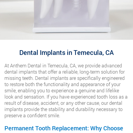
Dental Implants in Temecula, CA
At Anthem Dental in Temecula, CA, we provide advanced
dental implants that offer a reliable, long-term solution for
missing teeth. Dental implants are specifically engineered
to restore both the functionality and appearance of your
smile, enabling you to experience a genuine and lifelike
look and sensation. If you have experienced tooth loss as a
result of disease, accident, or any other cause, our dental
implants provide the stability and durability necessary to
preserve a confident smile.
Permanent Tooth Replacement: Why Choose