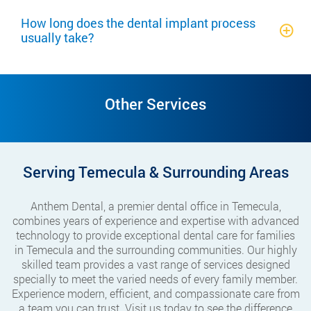
How long does the dental implant process
usually take?
Other Services
Serving Temecula & Surrounding Areas
Anthem Dental, a premier dental office in Temecula,
combines years of experience and expertise with advanced
technology to provide exceptional dental care for families
in Temecula and the surrounding communities. Our highly
skilled team provides a vast range of services designed
specially to meet the varied needs of every family member.
Experience modern, efficient, and compassionate care from
a team you can trust. Visit us today to see the difference