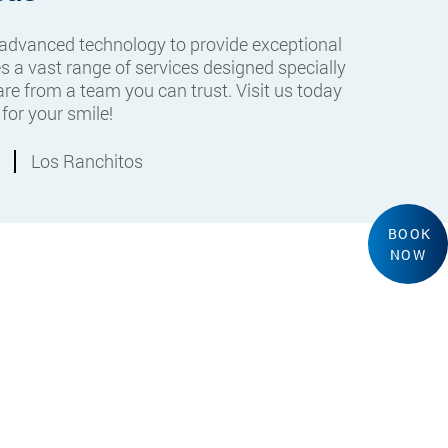
 advanced technology to provide exceptional
s a vast range of services designed specially
re from a team you can trust. Visit us today
for your smile!
Los Ranchitos
BOOK
NOW