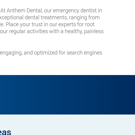
. At Anthem Dental, our emergency dentist in
ceptional dental treatments, ranging from
. Place your trust in our experts for root
ur regular activities with a healthy, painless
, engaging, and optimized for search engines
eas