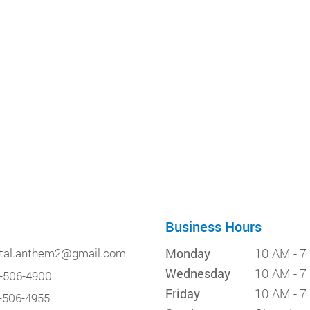
Business Hours
tal.anthem2@gmail.com
Monday
10 AM - 7
Wednesday
10 AM - 7
-506-4900
Friday
10 AM - 7
-506-4955