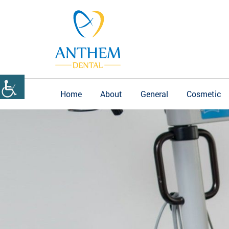
Home
About
General
Cosmetic