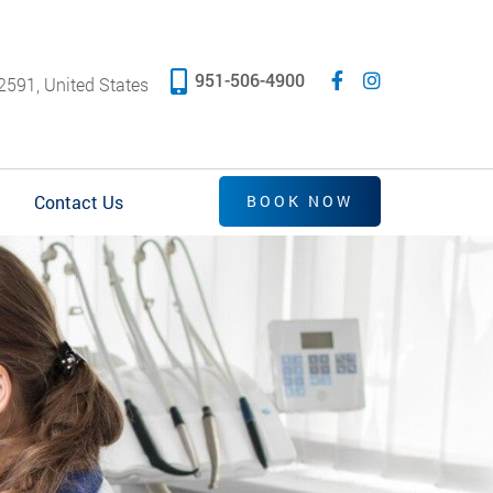
951-506-4900
2591, United States
Contact Us
BOOK NOW