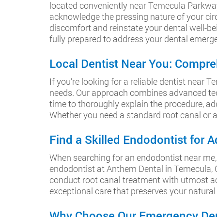
located conveniently near Temecula Parkway
acknowledge the pressing nature of your cir
discomfort and reinstate your dental well-bei
fully prepared to address your dental emerg
Local Dentist Near You: Compre
If you’re looking for a reliable dentist nea
needs. Our approach combines advanced tech
time to thoroughly explain the procedure, ad
Whether you need a standard root canal or a 
Find a Skilled Endodontist for
When searching for an endodontist near me, i
endodontist at Anthem Dental in Temecula, C
conduct root canal treatment with utmost acc
exceptional care that preserves your natural
Why Choose Our Emergency Dent