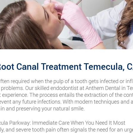
oot Canal Treatment Temecula, 
often required when the pulp of a tooth gets infected or inf
 problems. Our skilled endodontist at Anthem Dental in Te
 experience. The process entails the extraction of the co
revent any future infections. With modern techniques and 
ain and preserving your natural smile.
ula Parkway: Immediate Care When You Need It Most
 and severe tooth pain often signals the need for an urge