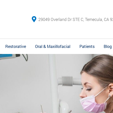
29049 Overland Dr STE C, Temecula, CA 9
Restorative
Oral & Maxillofacial
Patients
Blog