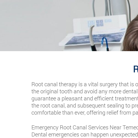
R
Root canal therapy is a vital surgery that is 
the original tooth and avoid any more dental
guarantee a pleasant and efficient treatment
the root canal, and subsequent sealing to p
comfortable than ever, offering relief from p
Emergency Root Canal Services Near Temec
Dental emergencies can happen unexpectedly,