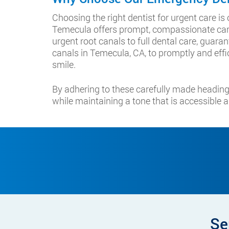
Choosing the right dentist for urgent care i
Temecula offers prompt, compassionate care
urgent root canals to full dental care, guara
canals in Temecula, CA, to promptly and effic
smile.
By adhering to these carefully made heading
while maintaining a tone that is accessible a
Se