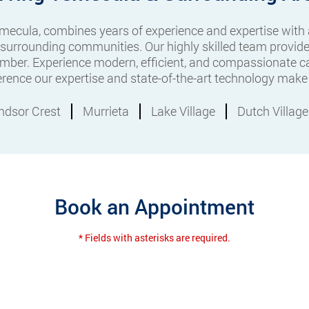
Temecula, combines years of experience and expertise with
 surrounding communities. Our highly skilled team provide
mber. Experience modern, efficient, and compassionate ca
ference our expertise and state-of-the-art technology make 
ndsor Crest
Murrieta
Lake Village
Dutch Village
Book an Appointment
* Fields with asterisks are required.