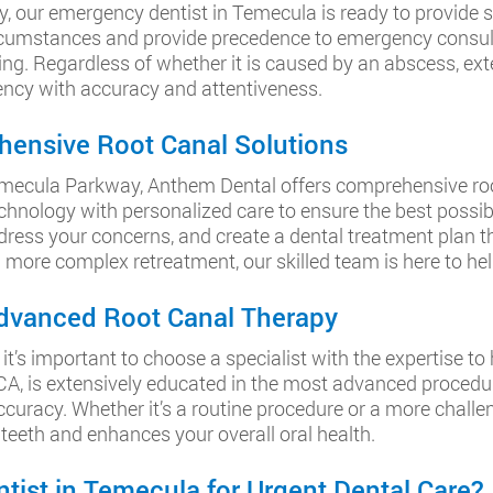
, our emergency dentist in Temecula is ready to provide
cumstances and provide precedence to emergency consulta
ng. Regardless of whether it is caused by an abscess, exten
ency with accuracy and attentiveness.
hensive Root Canal Solutions
r Temecula Parkway, Anthem Dental offers comprehensive root
nology with personalized care to ensure the best possib
dress your concerns, and create a dental treatment plan th
more complex retreatment, our skilled team is here to help
 Advanced Root Canal Therapy
t’s important to choose a specialist with the expertise t
A, is extensively educated in the most advanced procedur
uracy. Whether it’s a routine procedure or a more challeng
 teeth and enhances your overall oral health.
ist in Temecula for Urgent Dental Care?