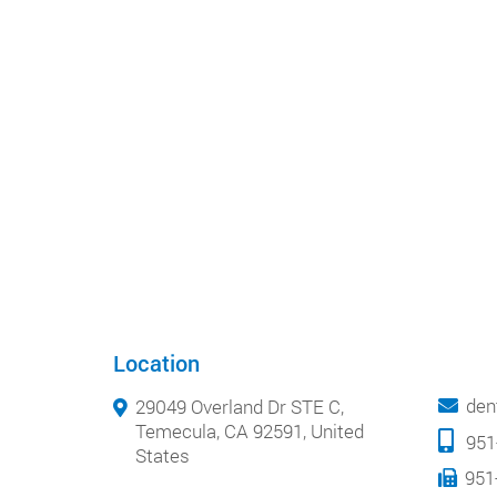
Location
den
29049 Overland Dr STE C,
Temecula, CA 92591, United
951
States
951