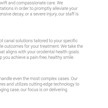
 swift and compassionate care. We
tions in order to promptly alleviate your
sive decay, or a severe injury, our staff is
 canal solutions tailored to your specific
le outcomes for your treatment. We take the
at aligns with your orodental health goals.
 you achieve a pain-free, healthy smile.
o handle even the most complex cases. Our
es and utilizes cutting-edge technology to
ing case, our focus is on delivering