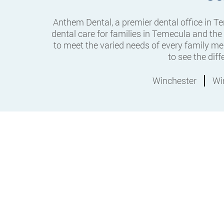
Anthem Dental, a premier dental office in 
dental care for families in Temecula and the
to meet the varied needs of every family me
to see the dif
Winchester
Wi