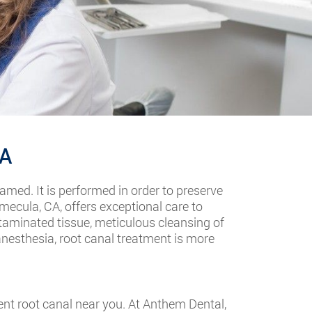
CA
lamed. It is performed in order to preserve
mecula, CA, offers exceptional care to
ntaminated tissue, meticulous cleansing of
anesthesia, root canal treatment is more
nt root canal near you. At Anthem Dental,