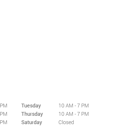
 PM
Tuesday
10 AM - 7 PM
 PM
Thursday
10 AM - 7 PM
 PM
Saturday
Closed