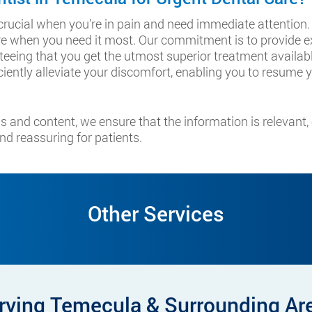
s crucial when you’re in pain and need immediate attention
 when you need it most. Our commitment is to provide ex
nteeing that you get the utmost superior treatment available
iently alleviate your discomfort, enabling you to resume yo
s and content, we ensure that the information is relevant
nd reassuring for patients.
Other Services
rving Temecula & Surrounding Ar