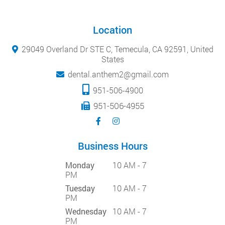
Location
29049 Overland Dr STE C, Temecula, CA 92591, United
States
dental.anthem2@gmail.com
951-506-4900
951-506-4955
Business Hours
Monday
10 AM - 7
PM
Tuesday
10 AM - 7
PM
Wednesday
10 AM - 7
PM