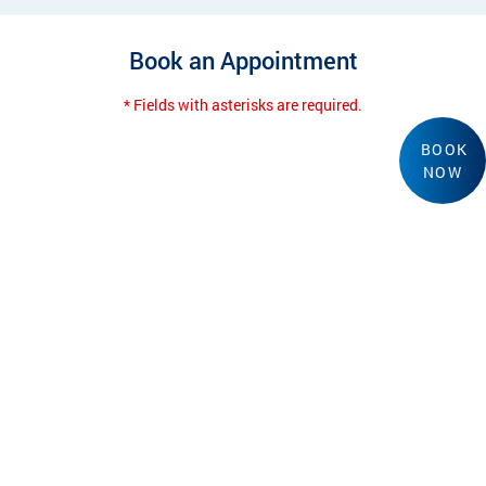
Book an Appointment
* Fields with asterisks are required.
BOOK
NOW