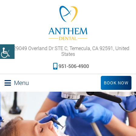
29049 Overland Dr STE C, Temecula, CA 92591, United
States
951-506-4900
Menu
BOOK NOW