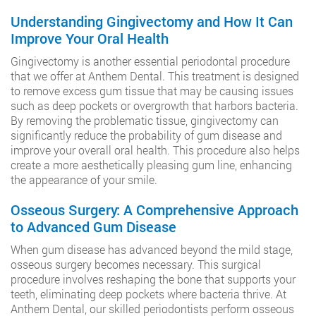
Understanding Gingivectomy and How It Can
Improve Your Oral Health
Gingivectomy is another essential periodontal procedure
that we offer at Anthem Dental. This treatment is designed
to remove excess gum tissue that may be causing issues
such as deep pockets or overgrowth that harbors bacteria.
By removing the problematic tissue, gingivectomy can
significantly reduce the probability of gum disease and
improve your overall oral health. This procedure also helps
create a more aesthetically pleasing gum line, enhancing
the appearance of your smile.
Osseous Surgery: A Comprehensive Approach
to Advanced Gum Disease
When gum disease has advanced beyond the mild stage,
osseous surgery becomes necessary. This surgical
procedure involves reshaping the bone that supports your
teeth, eliminating deep pockets where bacteria thrive. At
Anthem Dental, our skilled periodontists perform osseous