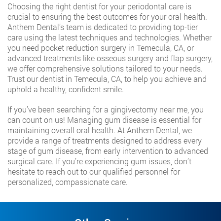
Choosing the right dentist for your periodontal care is
crucial to ensuring the best outcomes for your oral health.
Anthem Dental’s team is dedicated to providing top-tier
care using the latest techniques and technologies. Whether
you need pocket reduction surgery in Temecula, CA, or
advanced treatments like osseous surgery and flap surgery,
we offer comprehensive solutions tailored to your needs.
Trust our dentist in Temecula, CA, to help you achieve and
uphold a healthy, confident smile.
If you’ve been searching for a gingivectomy near me, you
can count on us! Managing gum disease is essential for
maintaining overall oral health. At Anthem Dental, we
provide a range of treatments designed to address every
stage of gum disease, from early intervention to advanced
surgical care. If you’re experiencing gum issues, don’t
hesitate to reach out to our qualified personnel for
personalized, compassionate care.