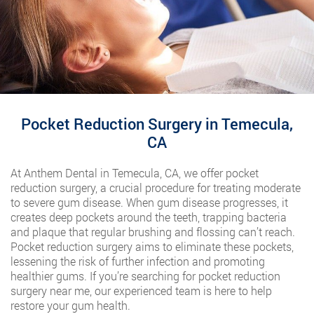
Pocket Reduction Surgery in Temecula,
CA
At Anthem Dental in Temecula, CA, we offer pocket
reduction surgery, a crucial procedure for treating moderate
to severe gum disease. When gum disease progresses, it
creates deep pockets around the teeth, trapping bacteria
and plaque that regular brushing and flossing can’t reach.
Pocket reduction surgery aims to eliminate these pockets,
lessening the risk of further infection and promoting
healthier gums. If you’re searching for pocket reduction
surgery near me, our experienced team is here to help
restore your gum health.