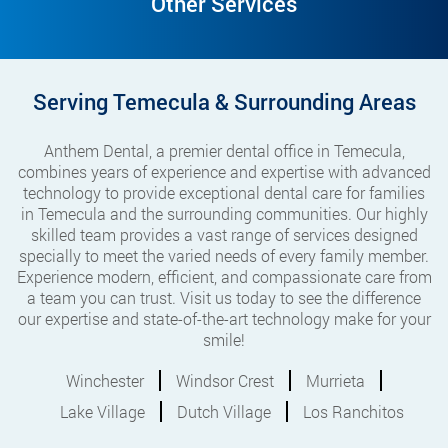
Other Services
Serving Temecula & Surrounding Areas
Anthem Dental, a premier dental office in Temecula,
combines years of experience and expertise with advanced
technology to provide exceptional dental care for families
in Temecula and the surrounding communities. Our highly
skilled team provides a vast range of services designed
specially to meet the varied needs of every family member.
Experience modern, efficient, and compassionate care from
a team you can trust. Visit us today to see the difference
our expertise and state-of-the-art technology make for your
smile!
Winchester
Windsor Crest
Murrieta
Lake Village
Dutch Village
Los Ranchitos