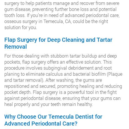
surgery to help patients manage and recover from severe
gum disease, preventing further bone loss and potential
tooth loss. If you’re in need of advanced periodontal care,
osseous surgery in Temecula, CA, could be the right
solution for you.
Flap Surgery for Deep Cleaning and Tartar
Removal
For those dealing with stubborn tartar buildup and deep
pockets, flap surgery offers an effective solution. This
procedure involves subgingival debridement and root
planing to eliminate calculus and bacterial biofilm (Plaque
and tartar removal). After washing, the gums are
repositioned and secured, promoting healing and reducing
pocket depth. Flap surgery is a powerful tool in the fight
against periodontal disease, ensuring that your gums can
heal properly and your teeth remain healthy.
Why Choose Our Temecula Dentist for
Advanced Periodontal Care?