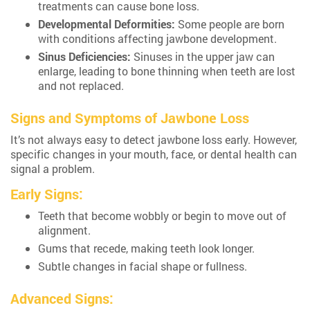
treatments can cause bone loss.
Developmental Deformities:
Some people are born
with conditions affecting jawbone development.
Sinus Deficiencies:
Sinuses in the upper jaw can
enlarge, leading to bone thinning when teeth are lost
and not replaced.
Signs and Symptoms of Jawbone Loss
It’s not always easy to detect jawbone loss early. However,
specific changes in your mouth, face, or dental health can
signal a problem.
Early Signs:
Teeth that become wobbly or begin to move out of
alignment.
Gums that recede, making teeth look longer.
Subtle changes in facial shape or fullness.
Advanced Signs: