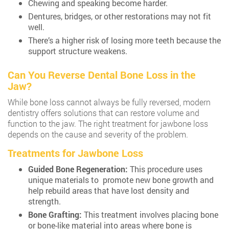
Chewing and speaking become harder.
Dentures, bridges, or other restorations may not fit
well.
There’s a higher risk of losing more teeth because the
support structure weakens.
Can You Reverse Dental Bone Loss in the
Jaw?
While bone loss cannot always be fully reversed, modern
dentistry offers solutions that can restore volume and
function to the jaw. The right treatment for jawbone loss
depends on the cause and severity of the problem.
Treatments for Jawbone Loss
Guided Bone Regeneration:
This procedure uses
unique materials to promote new bone growth and
help rebuild areas that have lost density and
strength.
Bone Grafting:
This treatment involves placing bone
or bone-like material into areas where bone is