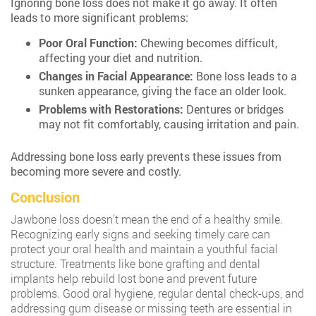
Ignoring bone loss does not make it go away. It often
leads to more significant problems:
Poor Oral Function:
Chewing becomes difficult,
affecting your diet and nutrition.
Changes in Facial Appearance:
Bone loss leads to a
sunken appearance, giving the face an older look.
Problems with Restorations:
Dentures or bridges
may not fit comfortably, causing irritation and pain.
Addressing bone loss early prevents these issues from
becoming more severe and costly.
Conclusion
Jawbone loss doesn’t mean the end of a healthy smile.
Recognizing early signs and seeking timely care can
protect your oral health and maintain a youthful facial
structure. Treatments like bone grafting and dental
implants help rebuild lost bone and prevent future
problems. Good oral hygiene, regular dental check-ups, and
addressing gum disease or missing teeth are essential in