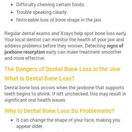
Difficulty chewing certain foods.
Trouble speaking clearly.
Noticeable loss of bone shape in the jaw.
Regular dental exams and X-rays help spot bone loss early.
Your local dentist can monitor the health of your jaw and
address problems before they worsen. Detecting
signs of
jawbone resorption
early can make treatment smoother
and more effective.
The Dangers of Dental Bone Loss in the Jaw
What is Dental Bone Loss?
Dental bone loss occurs when the jawbone that supports
teeth begins to shrink. If left unchecked, this may result in
significant oral health issues.
Why Is Dental Bone Loss So Problematic?
It can change the shape of your face, making you
appear older.