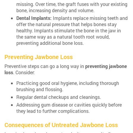
missing. Over time, the graft fuses with your existing
bone, increasing density and volume.
Dental Implants:
Implants replace missing teeth and
offer the natural pressure that helps bones stay
healthy. Implants stimulate the bone in the jaw in
the same way as a natural tooth root would,
preventing additional bone loss.
Preventing Jawbone Loss
Preventive steps can go a long way in
preventing jawbone
loss
. Consider:
Practicing good oral hygiene, including thorough
brushing and flossing.
Regular dental checkups and cleanings.
Addressing gum disease or cavities quickly before
they lead to further complications.
Consequences of Untreated Jawbone Loss