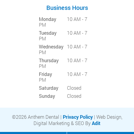
Business Hours
Monday
10 AM - 7
PM
Tuesday
10 AM - 7
PM
Wednesday
10 AM - 7
PM
Thursday
10 AM - 7
PM
Friday
10 AM - 7
PM
Saturday
Closed
Sunday
Closed
©2026 Anthem Dental |
Privacy Policy
| Web Design,
Digital Marketing & SEO By
Adit