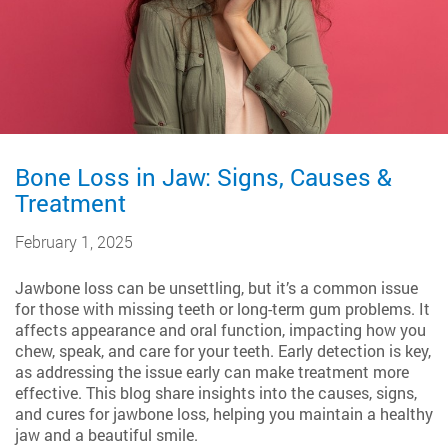
Bone Loss in Jaw: Signs, Causes &
Treatment
February 1, 2025
Jawbone loss can be unsettling, but it’s a common issue
for those with missing teeth or long-term gum problems. It
affects appearance and oral function, impacting how you
chew, speak, and care for your teeth. Early detection is key,
as addressing the issue early can make treatment more
effective. This blog share insights into the causes, signs,
and cures for jawbone loss, helping you maintain a healthy
jaw and a beautiful smile.