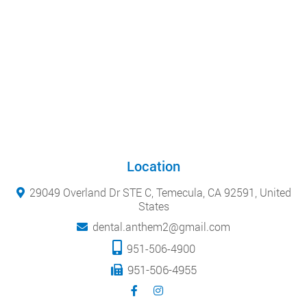
Location
29049 Overland Dr STE C, Temecula, CA 92591, United
States
dental.anthem2@gmail.com
951-506-4900
951-506-4955