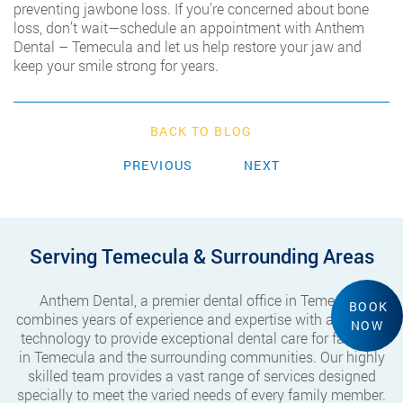
preventing jawbone loss. If you’re concerned about bone
loss, don’t wait—schedule an appointment with Anthem
Dental – Temecula and let us help restore your jaw and
keep your smile strong for years.
BACK TO BLOG
PREVIOUS
NEXT
Serving Temecula & Surrounding Areas
Anthem Dental, a premier dental office in Temecula,
BOOK
combines years of experience and expertise with advanced
NOW
technology to provide exceptional dental care for families
in Temecula and the surrounding communities. Our highly
skilled team provides a vast range of services designed
specially to meet the varied needs of every family member.