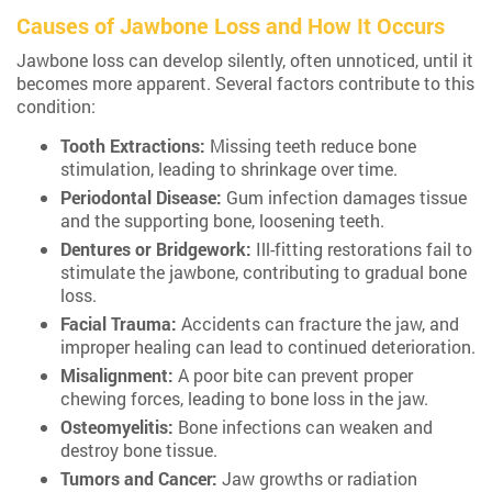
Causes of Jawbone Loss and How It Occurs
Jawbone loss can develop silently, often unnoticed, until it
becomes more apparent. Several factors contribute to this
condition:
Tooth Extractions:
Missing teeth reduce bone
stimulation, leading to shrinkage over time.
Periodontal Disease:
Gum infection damages tissue
and the supporting bone, loosening teeth.
Dentures or Bridgework:
Ill-fitting restorations fail to
stimulate the jawbone, contributing to gradual bone
loss.
Facial Trauma:
Accidents can fracture the jaw, and
improper healing can lead to continued deterioration.
Misalignment:
A poor bite can prevent proper
chewing forces, leading to bone loss in the jaw.
Osteomyelitis:
Bone infections can weaken and
destroy bone tissue.
Tumors and Cancer:
Jaw growths or radiation