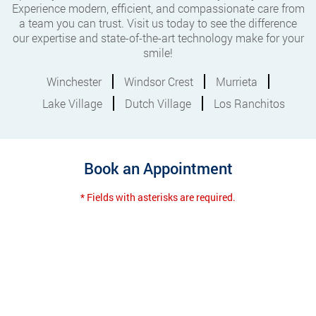
Experience modern, efficient, and compassionate care from
a team you can trust. Visit us today to see the difference
our expertise and state-of-the-art technology make for your
smile!
Winchester
Windsor Crest
Murrieta
Lake Village
Dutch Village
Los Ranchitos
Book an Appointment
* Fields with asterisks are required.