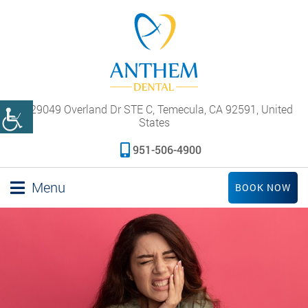
29049 Overland Dr STE C, Temecula, CA 92591, United
States
951-506-4900
Menu
BOOK NOW